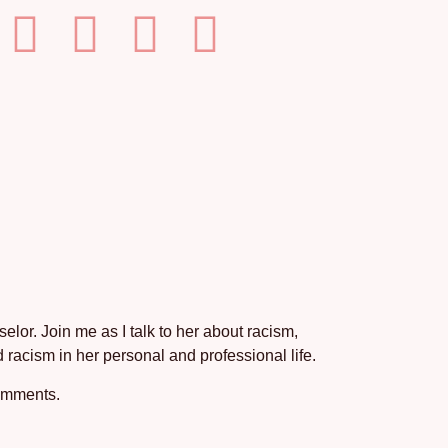
lor. Join me as I talk to her about racism,
 racism in her personal and professional life.
comments.