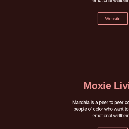
emotional wellbei
Website
Moxie Liv
Mandala is a peer to peer c
people of color who want to 
emotional wellbei