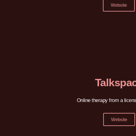
Website
Talkspa
Online therapy from a licens
Website