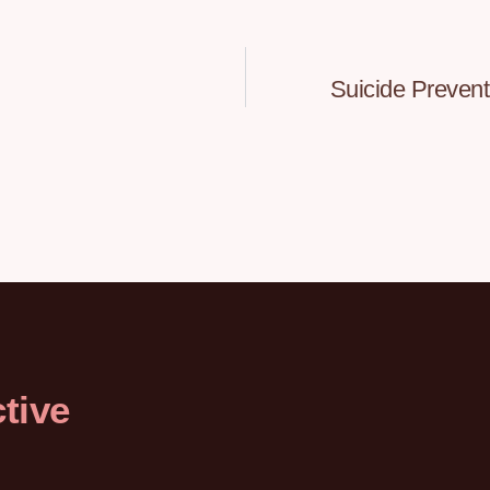
Suicide Preven
tive