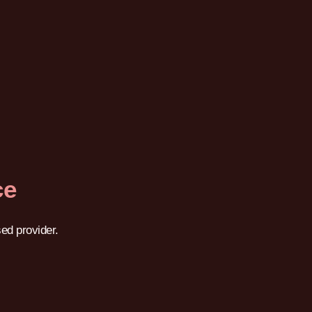
ce
ed provider.