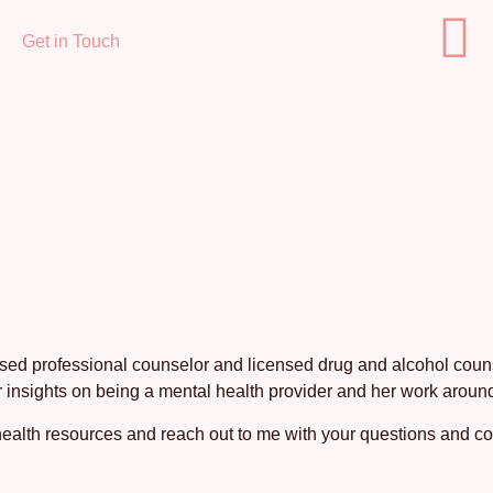
Get in Touch
nsed professional counselor and licensed drug and alcohol counse
 insights on being a mental health provider and her work around
ealth resources and reach out to me with your questions and 