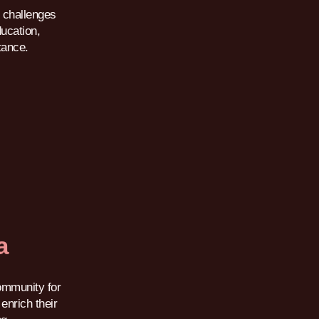
 challenges
ducation,
tance.
a
ommunity for
enrich their