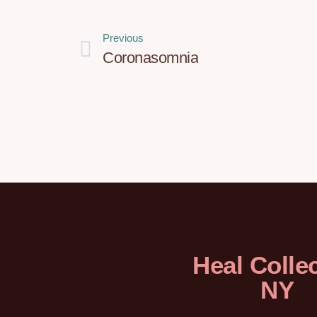
Previous
Coronasomnia
Heal Collec
NY