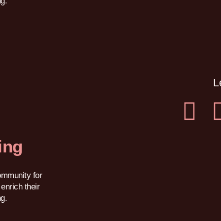
ng.
L
ing
ommunity for
enrich their
ng.