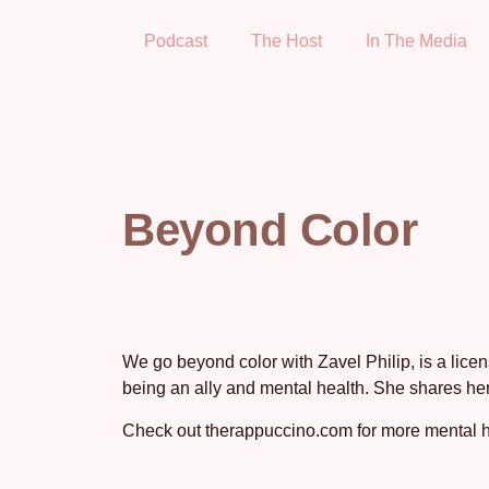
Podcast
The Host
In The Media
Beyond Color
We go beyond color with Zavel Philip, is a lice
being an ally and mental health. She shares her
Check out therappuccino.com for more mental h