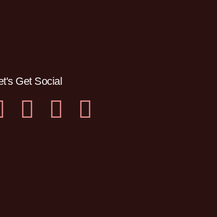
et's Get Social