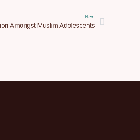
Next
tion Amongst Muslim Adolescents