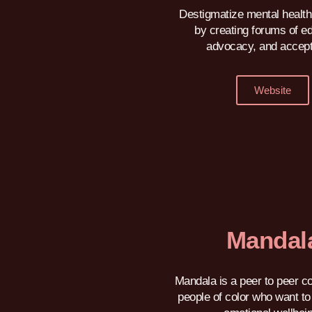
Destigmatize mental health
by creating forums of e
advocacy, and accep
Website
Mandal
Mandala is a peer to peer c
people of color who want to 