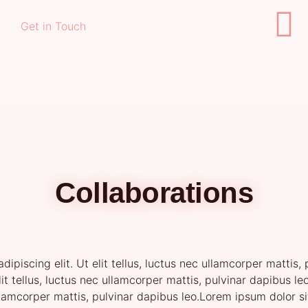
Get in Touch
Collaborations
ipiscing elit. Ut elit tellus, luctus nec ullamcorper mattis
elit tellus, luctus nec ullamcorper mattis, pulvinar dapibus 
 ullamcorper mattis, pulvinar dapibus leo.Lorem ipsum dolor si