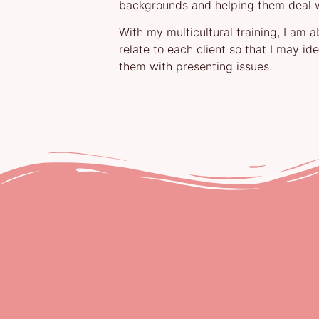
backgrounds and helping them deal wi
With my multicultural training, I am 
relate to each client so that I may id
them with presenting issues.