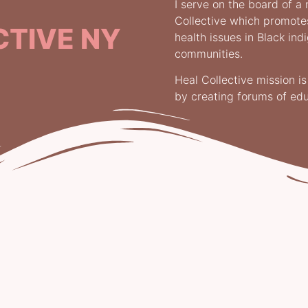
I serve on the board of a 
Collective which promot
CTIVE NY
health issues in Black in
communities.
Heal Collective mission i
by creating forums of ed