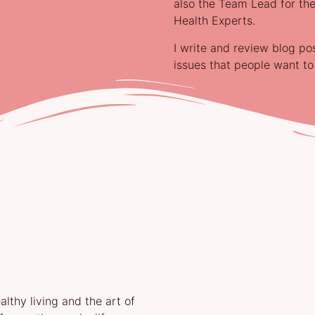
also the Team Lead for the
Health Experts.
I write and review blog po
issues that people want t
lthy living and the art of