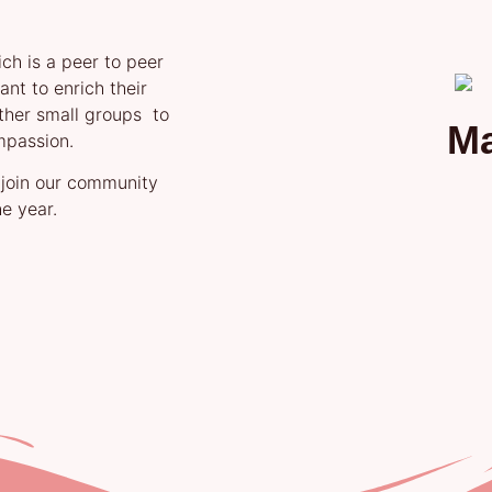
ch is a peer to peer
nt to enrich their
ther small groups to
M
mpassion.
 join our community
e year.