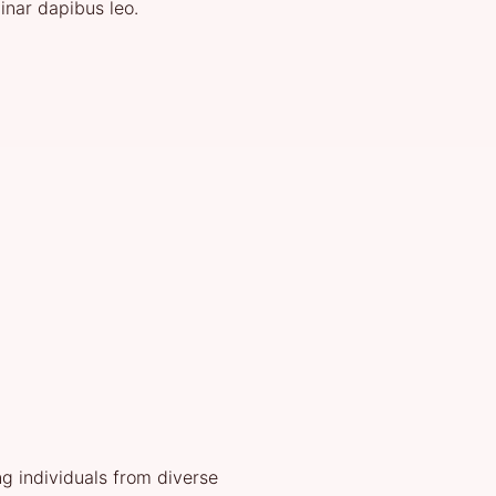
vinar dapibus leo.
g individuals from diverse