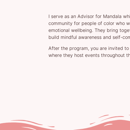
I serve as an Advisor for Mandala whi
community for people of color who wa
emotional wellbeing. They bring toge
build mindful awareness and self-co
After the program, you are invited to
where they host events throughout th