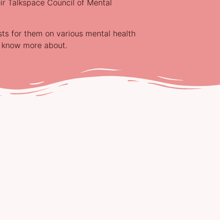
ir Talkspace Council of Mental
sts for them on various mental health
o know more about.