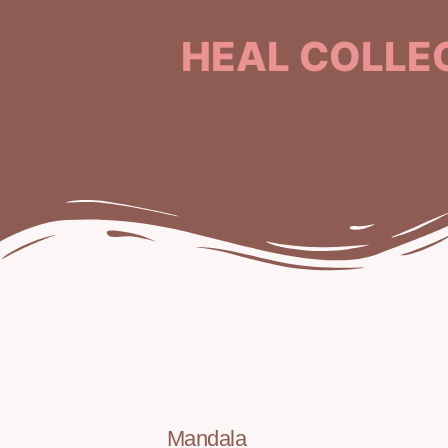
HEAL COLLE
Mandala