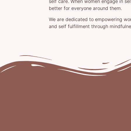
self care. When women engage in self
better for everyone around them.
We are dedicated to empowering wome
and self fulfillment through mindfulne