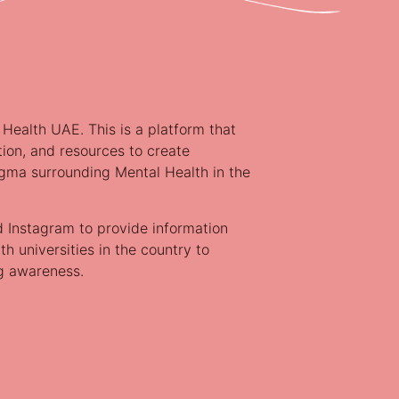
 Health UAE. This is a platform that
tion, and resources to create
gma surrounding Mental Health in the
d Instagram to provide information
h universities in the country to
ng awareness.