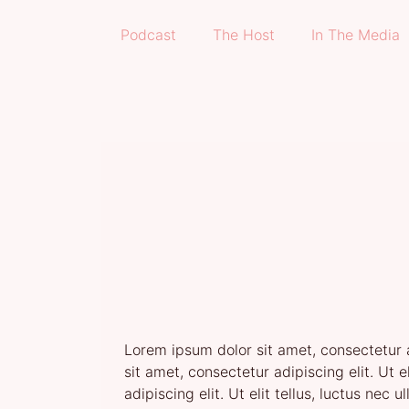
Podcast
The Host
In The Media
Lorem ipsum dolor sit amet, consectetur ad
sit amet, consectetur adipiscing elit. Ut 
adipiscing elit. Ut elit tellus, luctus nec