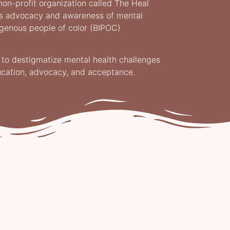
non-profit organization called The Heal
es advocacy and awareness of mental
digenous people of color (BIPOC)
s to destigmatize mental health challenges
ucation, advocacy, and acceptance.