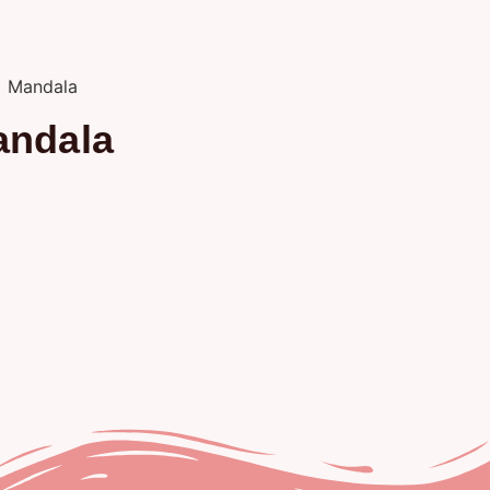
andala