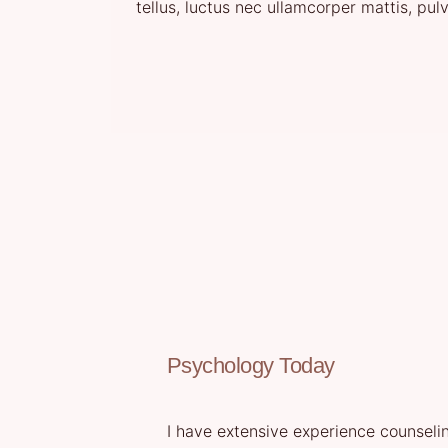
tellus, luctus nec ullamcorper mattis, pul
Psychology Today
I have extensive experience counselin