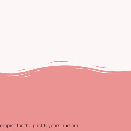
erapist for the past 6 years and am