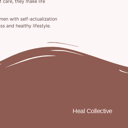
 care, they make life
n with self-actualization
ss and healthy lifestyle.
Heal Collective