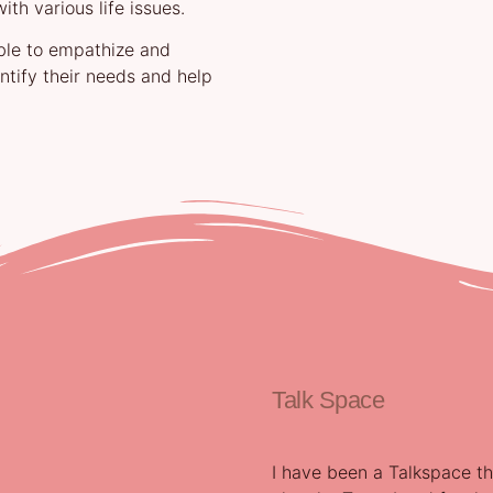
th various life issues.
able to empathize and
entify their needs and help
Talk Space
I have been a Talkspace th