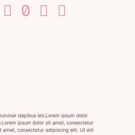
, pulvinar dapibus leo.Lorem ipsum dolor
leo.Lorem ipsum dolor sit amet, consectetur
t amet, consectetur adipiscing elit. Ut elit