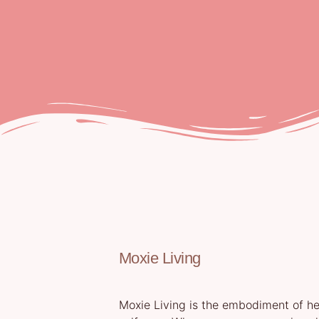
Moxie Living
Moxie Living is the embodiment of hea