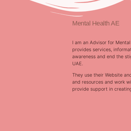
Mental Health AE
I am an Advisor for Mental
provides services, informa
awareness and end the sti
UAE.
They use their Website an
and resources and work wit
provide support in creati