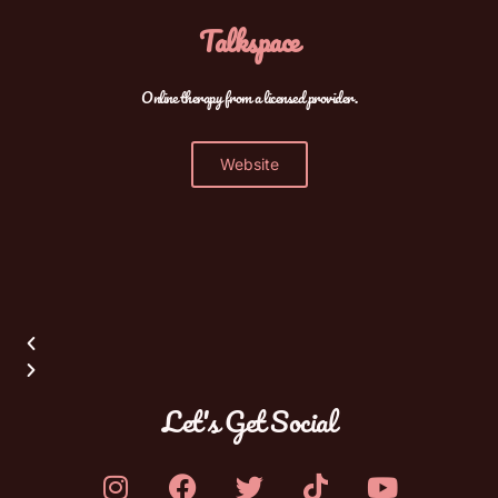
Talkspace
Online therapy from a licensed provider.
Website
Let's Get Social