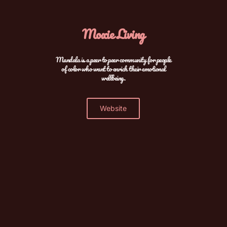
Moxie Living
Mandala is a peer to peer community for people
of color who want to enrich their emotional
wellbeing.
Website