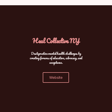
Heal Collective NY
Destigmatize mental health challenges by
creating forums of education, advocacy, and
acceptance.
Website