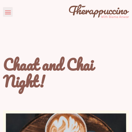
Chaat and Chai
Night!