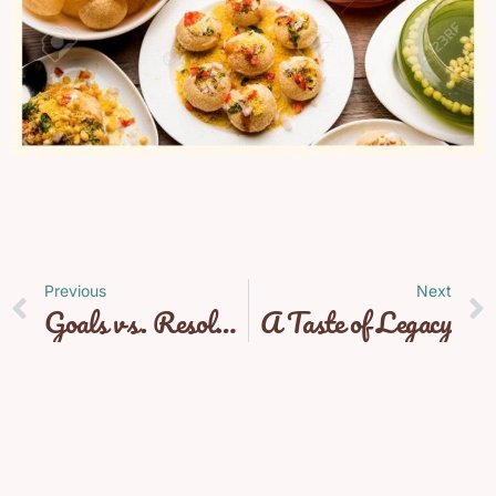
Previous
Next
Goals vs. Resolutions
A Taste of Legacy