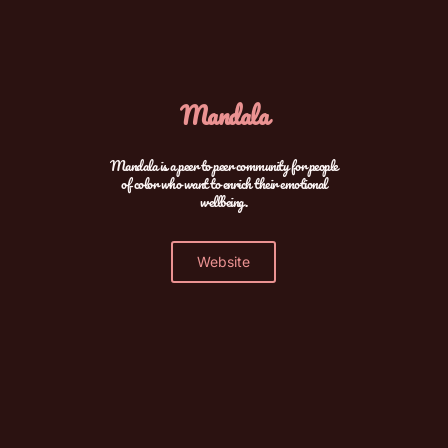
Mandala
Mandala is a peer to peer community for people
of color who want to enrich their emotional
wellbeing.
Website