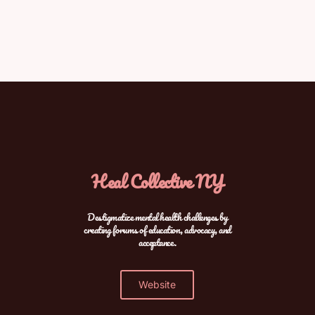
Heal Collective NY
Destigmatize mental health challenges by
creating forums of education, advocacy, and
acceptance.
Website