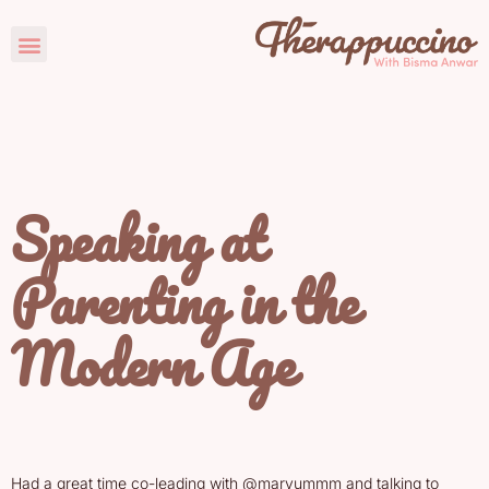
Speaking at
Parenting in the
Modern Age
Had a great time co-leading with @maryummm and talking to