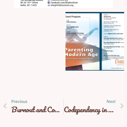
Previous
Next
Burnout and Compassion Fatigue
Codependency in Relationships with Aditi Verma