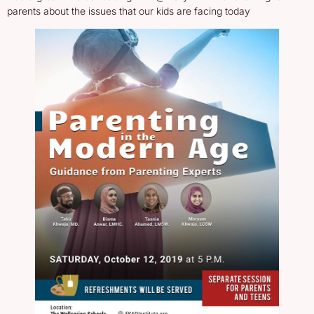
parents about the issues that our kids are facing today